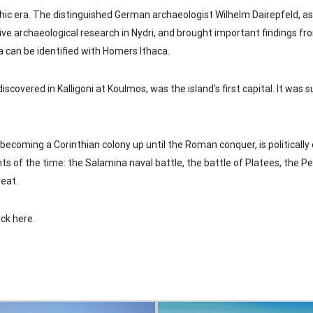
hic era. The distinguished German archaeologist Wilhelm Dairepfeld, a
ve archaeological research in Nydri, and brought important findings fr
a can be identified with Homers Ithaca.
discovered in Kalligoni at Koulmos, was the island’s first capital. It was 
 becoming a Corinthian colony up until the Roman conquer, is politically
ts of the time: the Salamina naval battle, the battle of Platees, the P
reat.
ick here
.