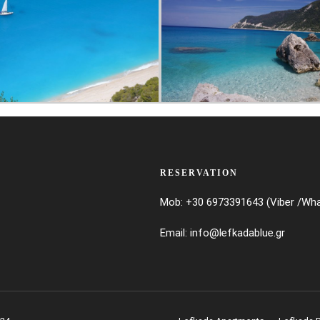
RESERVATION
Mob: +30 6973391643 (Viber /Wh
Email:
info@lefkadablue.gr