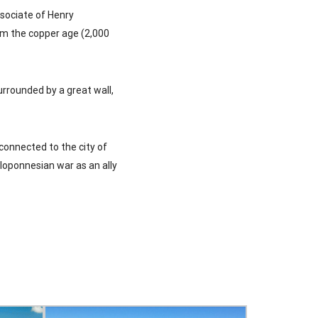
ssociate of Henry
om the copper age (2,000
surrounded by a great wall,
 connected to the city of
eloponnesian war as an ally