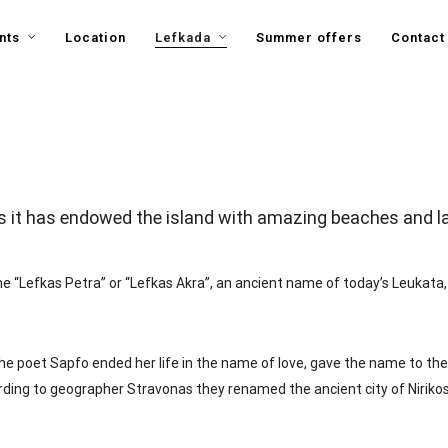
nts
Location
Lefkada
Summer offers
Contact
s it has endowed the island with amazing beaches and lan
 “Lefkas Petra” or “Lefkas Akra”, an ancient name of today’s Leukata,
he poet Sapfo ended her life in the name of love, gave the name to the 
rding to geographer Stravonas they renamed the ancient city of Nirikos