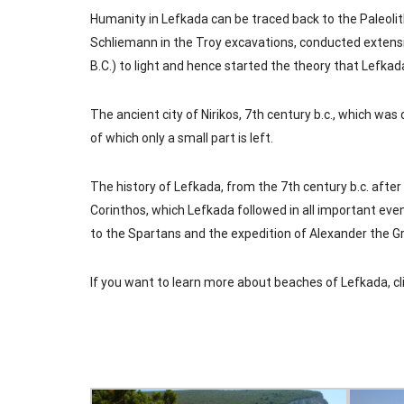
Humanity in Lefkada can be traced back to the Paleolit
Schliemann in the Troy excavations, conducted extensi
B.C.) to light and hence started the theory that Lefkad
The ancient city of Nirikos, 7th century b.c., which was 
of which only a small part is left.
The history of Lefkada, from the 7th century b.c. after
Corinthos, which Lefkada followed in all important even
to the Spartans and the expedition of Alexander the G
If you want to learn more about beaches of Lefkada,
cl