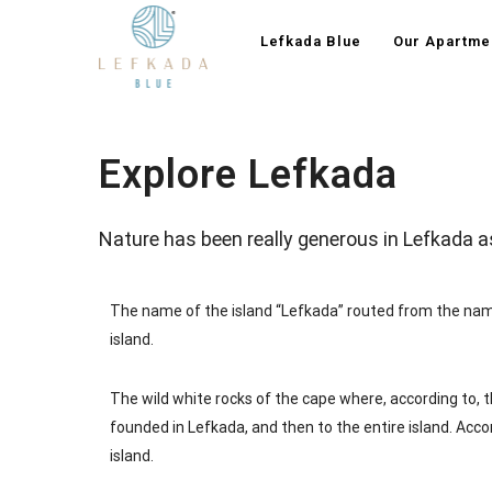
Lefkada Blue
Our Apartme
Explore Lefkada
Nature has been really generous in Lefkada a
The name of the island “Lefkada” routed from the name
island.
The wild white rocks of the cape where, according to, t
founded in Lefkada, and then to the entire island. Acco
island.