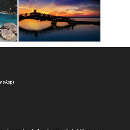
atsApp)