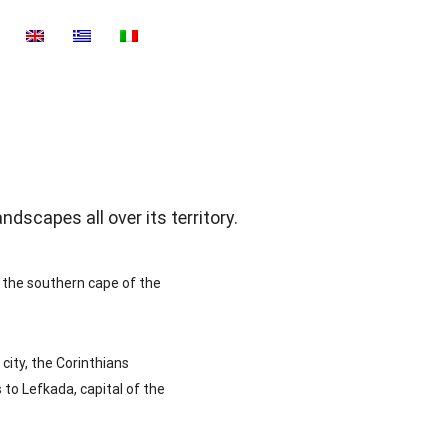
dscapes all over its territory.
 the southern cape of the
city, the Corinthians
 to Lefkada, capital of the