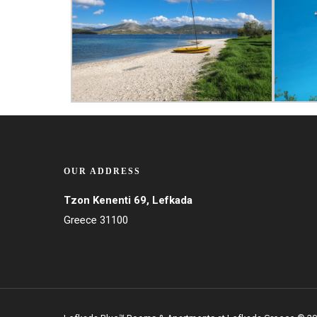
OUR ADDRESS
Tzon Kenenti 69, Lefkada
Greece 31100