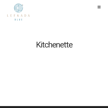
Kitchenette