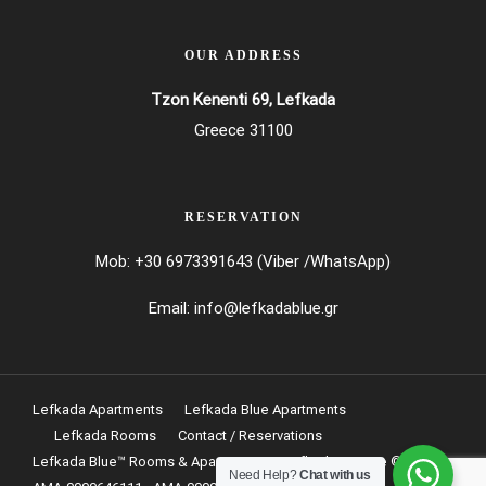
OUR ADDRESS
Tzon Kenenti 69, Lefkada
Greece 31100
RESERVATION
Mob: +30 6973391643 (Viber /WhatsApp)
Email:
info@lefkadablue.gr
Lefkada Apartments
Lefkada Blue Apartments
Lefkada Rooms
Contact / Reservations
Lefkada Blue
™
Rooms & Apartments at Lefkada Greece © 2024
Need Help?
Chat with us