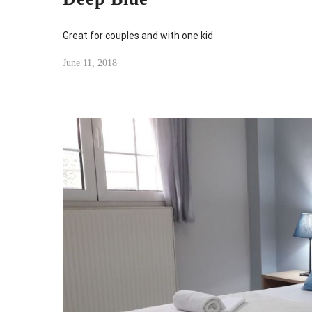
Great for couples and with one kid
June 11, 2018