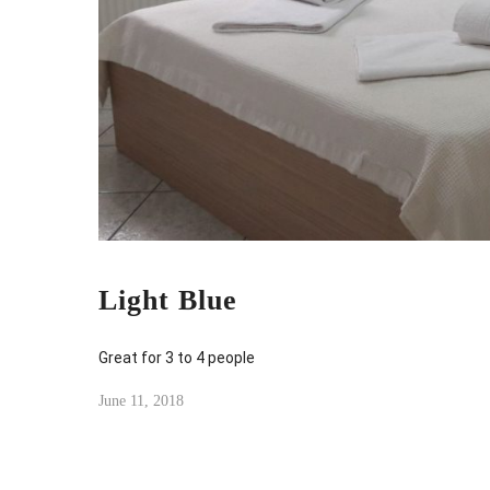
Light Blue
Great for 3 to 4 people
June 11, 2018