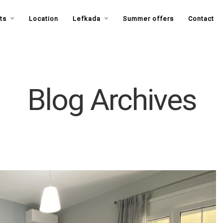
ts
Location
Lefkada
Summer offers
Contact
Blog Archives