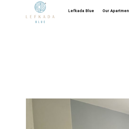
Lefkada Blue
Our Apartmen