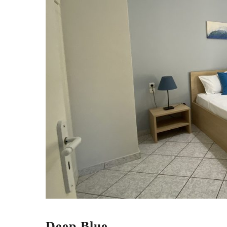
Deep Blue